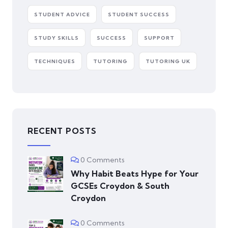
STUDENT ADVICE
STUDENT SUCCESS
STUDY SKILLS
SUCCESS
SUPPORT
TECHNIQUES
TUTORING
TUTORING UK
RECENT POSTS
0 Comments
Why Habit Beats Hype for Your
GCSEs Croydon & South
Croydon
0 Comments