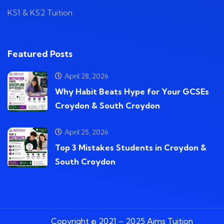
KS1 & KS2 Tuition
Featured Posts
April 28, 2026
Why Habit Beats Hype for Your GCSEs
Croydon & South Croydon
April 25, 2026
Top 3 Mistakes Students in Croydon &
South Croydon
Copyright © 2021 – 2025 Aims Tuition