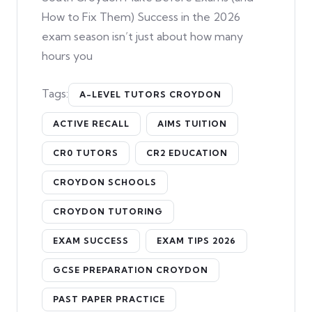
How to Fix Them) Success in the 2026
exam season isn’t just about how many
hours you
Tags:
A-LEVEL TUTORS CROYDON
ACTIVE RECALL
AIMS TUITION
CR0 TUTORS
CR2 EDUCATION
CROYDON SCHOOLS
CROYDON TUTORING
EXAM SUCCESS
EXAM TIPS 2026
GCSE PREPARATION CROYDON
PAST PAPER PRACTICE