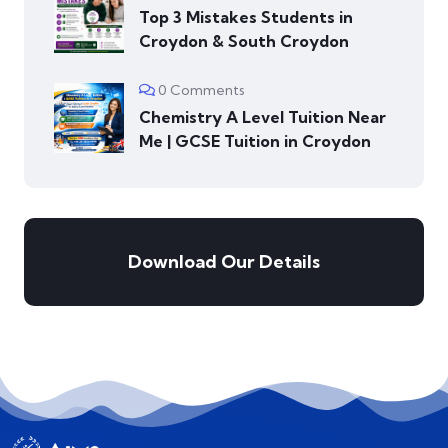
Top 3 Mistakes Students in
Croydon & South Croydon
0 Comments
Chemistry A Level Tuition Near
Me | GCSE Tuition in Croydon
Download Our Details