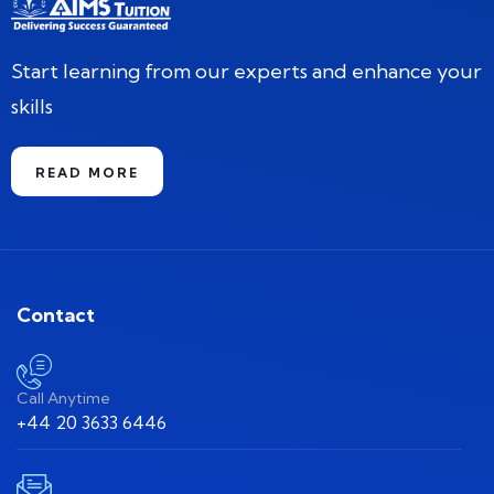
Start learning from our experts and enhance your
skills
READ MORE
Contact
Call Anytime
+44 20 3633 6446