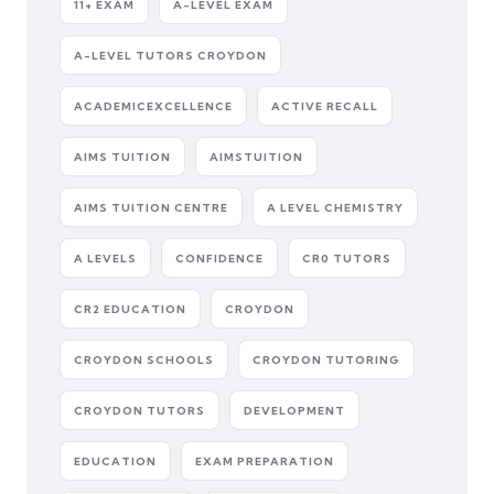
11+ EXAM
A-LEVEL EXAM
A-LEVEL TUTORS CROYDON
ACADEMICEXCELLENCE
ACTIVE RECALL
AIMS TUITION
AIMSTUITION
AIMS TUITION CENTRE
A LEVEL CHEMISTRY
A LEVELS
CONFIDENCE
CR0 TUTORS
CR2 EDUCATION
CROYDON
CROYDON SCHOOLS
CROYDON TUTORING
CROYDON TUTORS
DEVELOPMENT
EDUCATION
EXAM PREPARATION