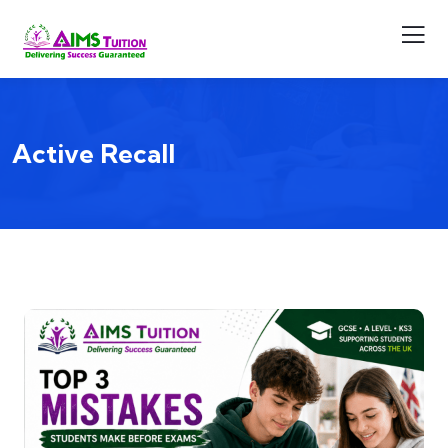
Active Recall