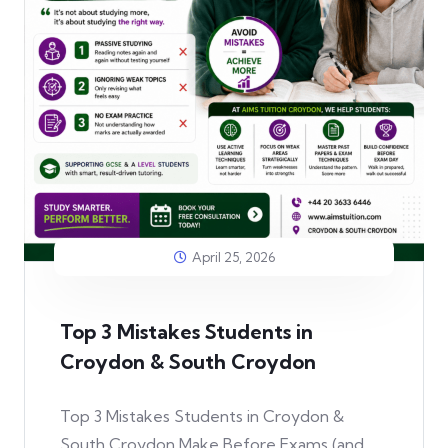
April 25, 2026
Top 3 Mistakes Students in
Croydon & South Croydon
Top 3 Mistakes Students in Croydon &
South Croydon Make Before Exams (and