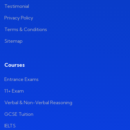
Testimonial
Privacy Policy
Terms & Conditions
Sitemap
Courses
Entrance Exams
11+ Exam
Verbal & Non-Verbal Reasoning
GCSE Tuition
IELTS