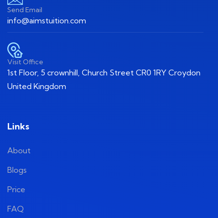
Send Email
info@aimstuition.com
Visit Office
1st Floor, 5 crownhill, Church Street CR0 1RY Croydon
United Kingdom
Links
About
Blogs
Price
FAQ