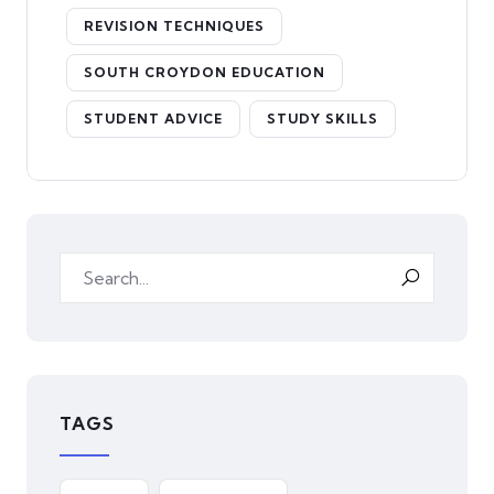
REVISION TECHNIQUES
SOUTH CROYDON EDUCATION
STUDENT ADVICE
STUDY SKILLS
TAGS