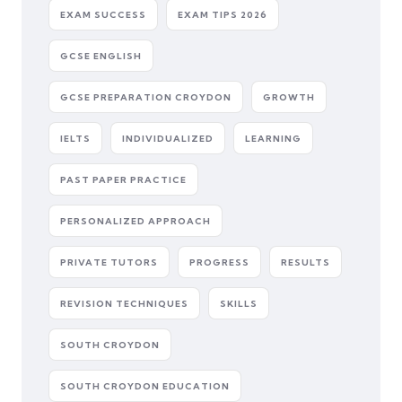
EXAM SUCCESS
EXAM TIPS 2026
GCSE ENGLISH
GCSE PREPARATION CROYDON
GROWTH
IELTS
INDIVIDUALIZED
LEARNING
PAST PAPER PRACTICE
PERSONALIZED APPROACH
PRIVATE TUTORS
PROGRESS
RESULTS
REVISION TECHNIQUES
SKILLS
SOUTH CROYDON
SOUTH CROYDON EDUCATION