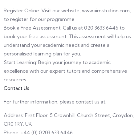
Register Online: Visit our website, www.aimstuition.com,
to register for our programme.
Book a Free Assessment: Call us at 020 3633 6446 to
book your free assessment. This assessment will help us
understand your academic needs and create a
personalised learning plan for you.
Start Learning: Begin your journey to academic
excellence with our expert tutors and comprehensive
resources.
Contact Us
For further information, please contact us at:
Address: First Floor, 5 Crownhill, Church Street, Croydon,
CR0 1RY, UK
Phone: +44 (0) 0203 633 6446