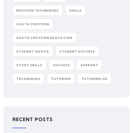
REVISION TECHNIQUES
SKILLS
SOUTH CROYDON
SOUTH CROYDON EDUCATION
STUDENT ADVICE
STUDENT SUCCESS
STUDY SKILLS
SUCCESS
SUPPORT
TECHNIQUES
TUTORING
TUTORING UK
RECENT POSTS