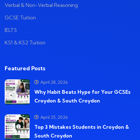
Verbal & Non-Verbal Reasoning
GCSE Tuition
IELTS
KS1 & KS2 Tuition
Featured Posts
April 28, 2026
Why Habit Beats Hype for Your GCSEs
Croydon & South Croydon
April 25, 2026
Top 3 Mistakes Students in Croydon &
South Croydon