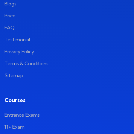
Blogs
Price
FAQ
Testimonial
Privacy Policy
Terms & Conditions
Sitemap
Courses
Entrance Exams
11+ Exam