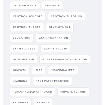
CR2 EDUCATION
CROYDON
CROYDON SCHOOLS
CROYDON TUTORING
CROYDON TUTORS
DEVELOPMENT
EDUCATION
EXAM PREPARATION
EXAM SUCCESS
EXAM TIPS 2026
GCSE ENGLISH
GCSE PREPARATION CROYDON
GROWTH
IELTS
INDIVIDUALIZED
LEARNING
PAST PAPER PRACTICE
PERSONALIZED APPROACH
PRIVATE TUTORS
PROGRESS
RESULTS