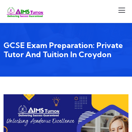
GCSE Exam Preparation: Private
Tutor And Tuition In Croydon