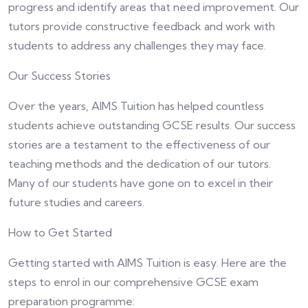
progress and identify areas that need improvement. Our
tutors provide constructive feedback and work with
students to address any challenges they may face.
Our Success Stories
Over the years, AIMS Tuition has helped countless
students achieve outstanding GCSE results. Our success
stories are a testament to the effectiveness of our
teaching methods and the dedication of our tutors.
Many of our students have gone on to excel in their
future studies and careers.
How to Get Started
Getting started with AIMS Tuition is easy. Here are the
steps to enrol in our comprehensive GCSE exam
preparation programme: