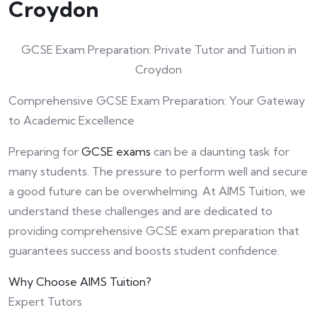
Croydon
GCSE Exam Preparation: Private Tutor and Tuition in
Croydon
Comprehensive GCSE Exam Preparation: Your Gateway
to Academic Excellence
Preparing for
GCSE exams
can be a daunting task for
many students. The pressure to perform well and secure
a good future can be overwhelming. At AIMS Tuition, we
understand these challenges and are dedicated to
providing comprehensive GCSE exam preparation that
guarantees success and boosts student confidence.
Why Choose AIMS Tuition?
Expert Tutors