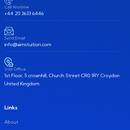
Call Anytime
+44 20 3633 6446
Send Email
info@aimstuition.com
Visit Office
1st Floor, 5 crownhill, Church Street CR0 1RY Croydon
United Kingdom
Links
About