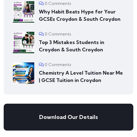
0 Comments
Why Habit Beats Hype for Your
GCSEs Croydon & South Croydon
0 Comments
Top 3 Mistakes Students in
Croydon & South Croydon
0 Comments
Chemistry A Level Tuition Near Me
| GCSE Tuition in Croydon
Download Our Details