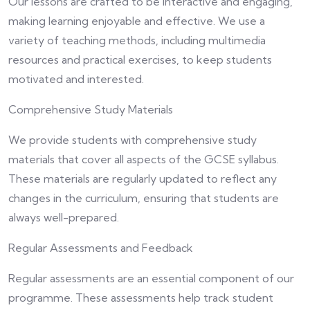
Our lessons are crafted to be interactive and engaging,
making learning enjoyable and effective. We use a
variety of teaching methods, including multimedia
resources and practical exercises, to keep students
motivated and interested.
Comprehensive Study Materials
We provide students with comprehensive study
materials that cover all aspects of the GCSE syllabus.
These materials are regularly updated to reflect any
changes in the curriculum, ensuring that students are
always well-prepared.
Regular Assessments and Feedback
Regular assessments are an essential component of our
programme. These assessments help track student