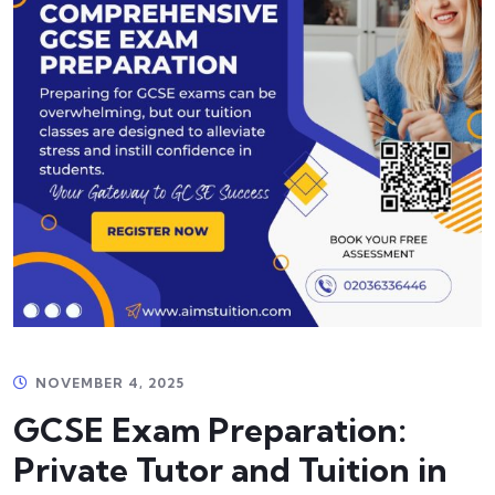
NOVEMBER 4, 2025
GCSE Exam Preparation:
Private Tutor and Tuition in