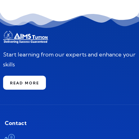
Start learning from our experts and enhance your
skills
READ MORE
Contact