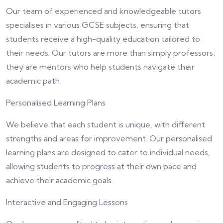
Our team of experienced and knowledgeable tutors
specialises in various GCSE subjects, ensuring that
students receive a high-quality education tailored to
their needs. Our tutors are more than simply professors;
they are mentors who help students navigate their
academic path.
Personalised Learning Plans
We believe that each student is unique, with different
strengths and areas for improvement. Our personalised
learning plans are designed to cater to individual needs,
allowing students to progress at their own pace and
achieve their academic goals.
Interactive and Engaging Lessons