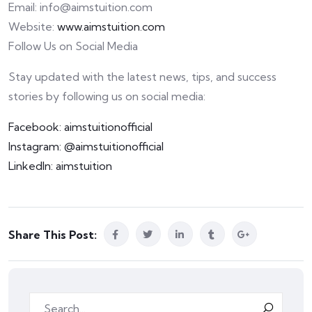
Email: info@aimstuition.com
Website:
www.aimstuition.com
Follow Us on Social Media
Stay updated with the latest news, tips, and success
stories by following us on social media:
Facebook: aimstuitionofficial
Instagram: @aimstuitionofficial
LinkedIn: aimstuition
Share This Post: