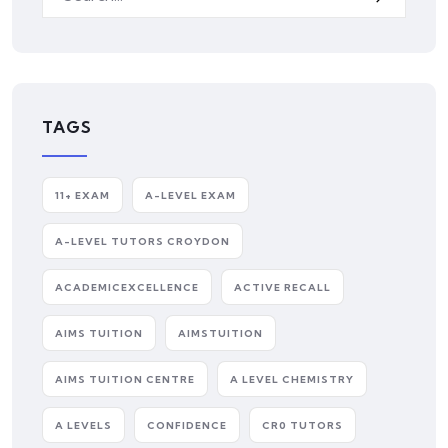
TAGS
11+ EXAM
A-LEVEL EXAM
A-LEVEL TUTORS CROYDON
ACADEMICEXCELLENCE
ACTIVE RECALL
AIMS TUITION
AIMSTUITION
AIMS TUITION CENTRE
A LEVEL CHEMISTRY
A LEVELS
CONFIDENCE
CR0 TUTORS