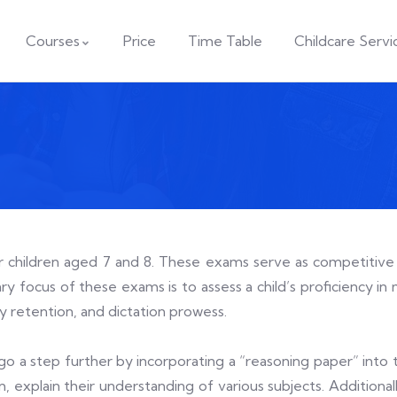
Courses
Price
Time Table
Childcare Servi
or children aged 7 and 8. These exams serve as competitive
y focus of these exams is to assess a child’s proficiency in m
ory retention, and dictation prowess.
go a step further by incorporating a “reasoning paper” into 
orm, explain their understanding of various subjects. Addition