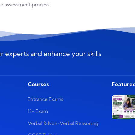
the assessment process.
ur experts and enhance your skills
Courses
Featured
Entrance Exams
11+ Exam
Verbal & Non-Verbal Reasoning