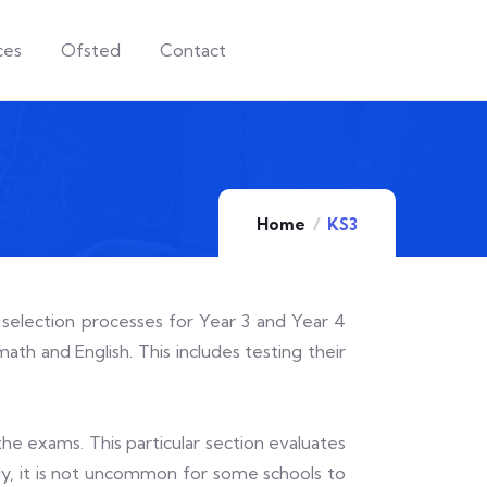
ces
Ofsted
Contact
Home
KS3
 selection processes for Year 3 and Year 4
ath and English. This includes testing their
the exams. This particular section evaluates
ally, it is not uncommon for some schools to