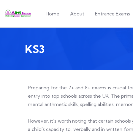
Home
About
Entrance Exams
KS3
Preparing for the 7+ and 8+ exams is crucial f
entry into top schools across the UK. The primar
mental arithmetic skills, spelling abilities, mem
However, it’s worth noting that certain schools 
a child’s capacity to, verbally and in written f