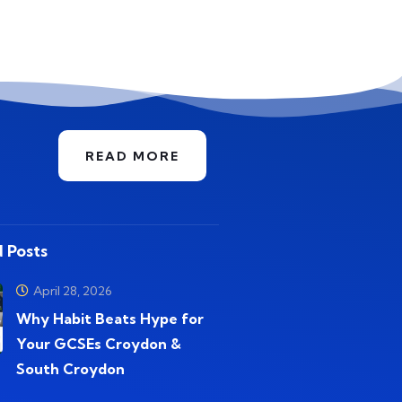
READ MORE
 Posts
April 28, 2026
Why Habit Beats Hype for
Your GCSEs Croydon &
South Croydon