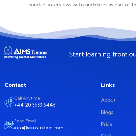
conduct interviews with candidates as part of 
Start learning from o
Contact
Links
Call Anytime
About
+44 20 3633 6446
Blogs
Send Email
Price
info@aimstuition.com